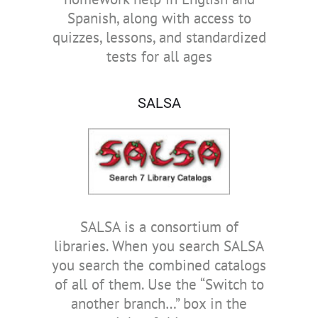
Spanish, along with access to
quizzes, lessons, and standardized
tests for all ages
SALSA
SALSA is a consortium of
libraries. When you search SALSA
you search the combined catalogs
of all of them. Use the “Switch to
another branch…” box in the