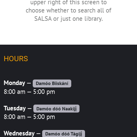
upper right of this screen to
choose whether to search all of
SALSA or just one library.
HOURS
Monday
—
Damóo Biiskání
8:00 am — 5:00 pm
Tuesday
—
Damóo dóó Naakijį́
8:00 am — 5:00 pm
Wednesday
—
Damóo dóó Tágíjį́