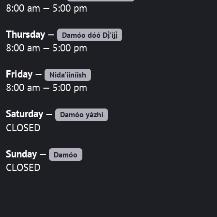
8:00 am — 5:00 pm
Thursday
—
Damóo dóó Dį́'íjį́
8:00 am — 5:00 pm
Friday
—
Nida'iiníísh
8:00 am — 5:00 pm
Saturday
—
Damóo yázhí
CLOSED
Sunday
—
Damóo
CLOSED