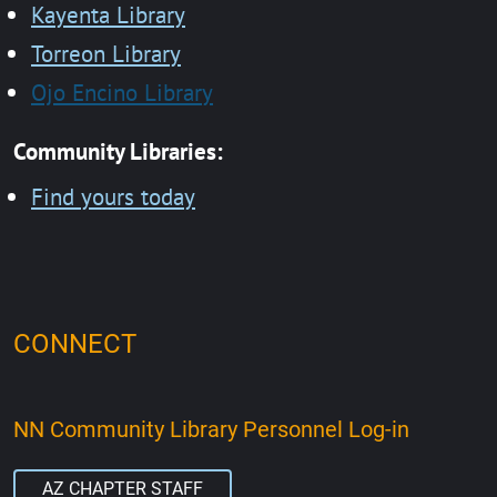
Kayenta Library
Torreon Library
Ojo Encino Library
Community Libraries:
Find yours today
CONNECT
NN Community Library Personnel Log-in
AZ CHAPTER STAFF