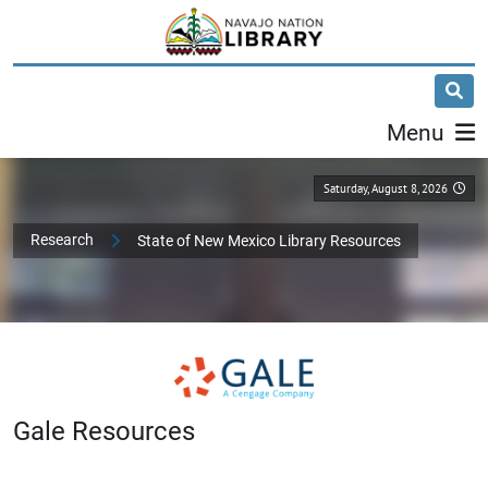
Menu
Saturday, August 8, 2026
Research
State of New Mexico Library Resources
Gale Resources