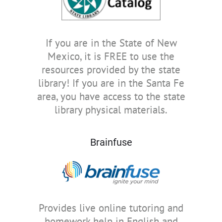
If you are in the State of New
Mexico, it is FREE to use the
resources provided by the state
library! If you are in the Santa Fe
area, you have access to the state
library physical materials.
Brainfuse
Provides live online tutoring and
homework help in English and