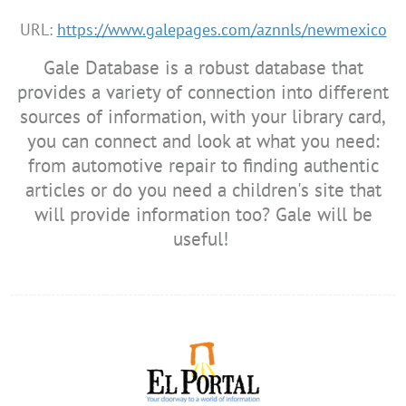
URL:
https://www.galepages.com/aznnls/newmexico
Gale Database is a robust database that
provides a variety of connection into different
sources of information, with your library card,
you can connect and look at what you need:
from automotive repair to finding authentic
articles or do you need a children's site that
will provide information too? Gale will be
useful!