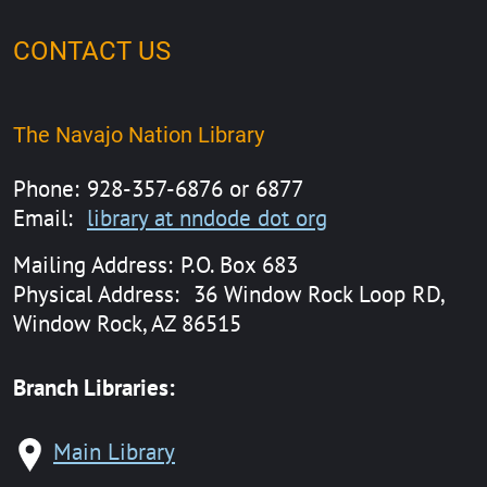
CONTACT US
The Navajo Nation Library
Phone:
928-357-6876 or 6877
Email:
library at nndode dot org
Mailing Address:
P.O. Box 683
Physical Address:
36 Window Rock Loop RD,
Window Rock, AZ 86515
Branch Libraries:
Main Library