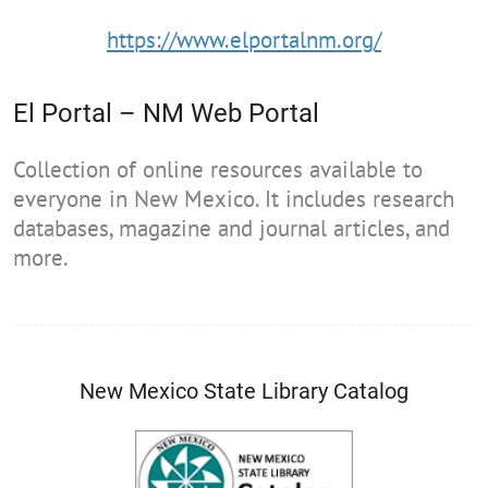
https://www.elportalnm.org/
El Portal – NM Web Portal
Collection of online resources available to
everyone in New Mexico. It includes research
databases, magazine and journal articles, and
more.
New Mexico State Library Catalog