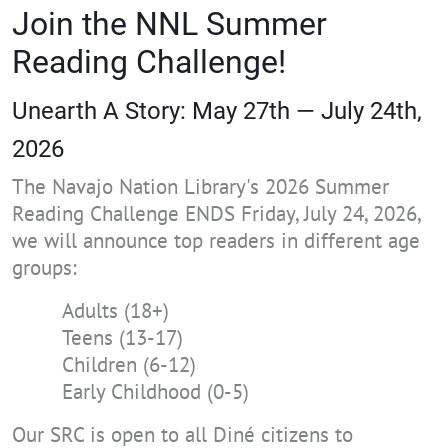
Join the NNL Summer
Reading Challenge!
Unearth A Story: May 27th — July 24th,
2026
The Navajo Nation Library's 2026 Summer
Reading Challenge ENDS Friday, July 24, 2026,
we will announce top readers in different age
groups:
Adults (18+)
Teens (13-17)
Children (6-12)
Early Childhood (0-5)
Our SRC is open to all Diné citizens to