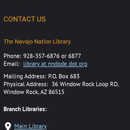
CONTACT US
The Navajo Nation Library
Phone:
928-357-6876 or 6877
Email:
library at nndode dot org
Mailing Address:
P.O. Box 683
Physical Address:
36 Window Rock Loop RD,
Window Rock, AZ 86515
Branch Libraries:
Main Library