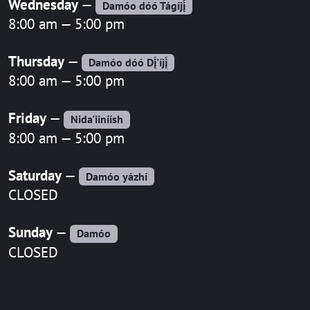
Wednesday
—
Damóo dóó Tágíjį́
8:00 am — 5:00 pm
Thursday
—
Damóo dóó Dį́'íjį́
8:00 am — 5:00 pm
Friday
—
Nida'iiníísh
8:00 am — 5:00 pm
Saturday
—
Damóo yázhí
CLOSED
Sunday
—
Damóo
CLOSED