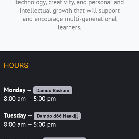
technology, creativity, and personal and
intellectual growth that will support
and encourage multi-generational
learners.
HOURS
Monday
—
Damóo Biiskání
8:00 am — 5:00 pm
Tuesday
—
Damóo dóó Naakijį́
8:00 am — 5:00 pm