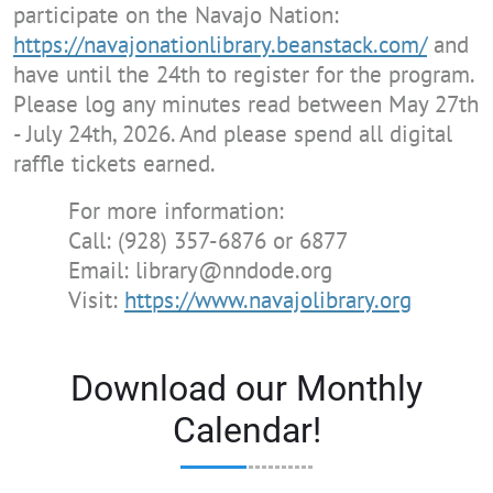
participate on the Navajo Nation:
https://navajonationlibrary.beanstack.com/
and
have until the 24th to register for the program.
Please log any minutes read between May 27th
- July 24th, 2026. And please spend all digital
raffle tickets earned.
For more information:
Call: (928) 357-6876 or 6877
Email: library@nndode.org
Visit:
https://www.navajolibrary.org
Download our Monthly
Calendar!