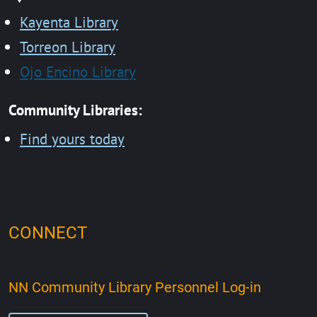
Kayenta Library
Torreon Library
Ojo Encino Library
Community Libraries:
Find yours today
CONNECT
NN Community Library Personnel Log-in