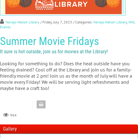
Navajo Nation Library
/ Friday, July 7, 2023
/ Categories:
Navajo Nation Library
,
NNL
Events
Summer Movie Fridays
It sure is hot outside, join us for movies at the Library!
Looking for something to do? Does the heat outside have you
feeling drained? Cool off at the Library and join us for a family-
friendly movie at 2 pm! Join us as the month of July will have a
movie every Friday! We will be serving light refreshments and
maybe have a craft too!
964
Gallery