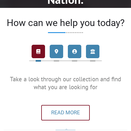
How can we help you today?
Take a look through our collection and find
what you are looking for
READ MORE