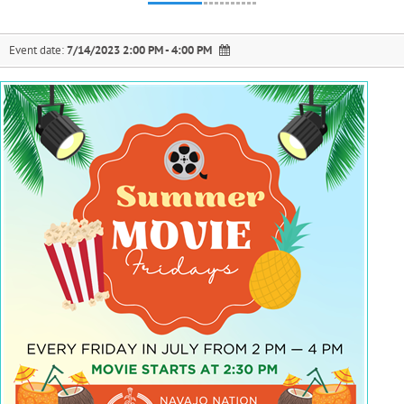
Event date:
7/14/2023 2:00 PM - 4:00 PM