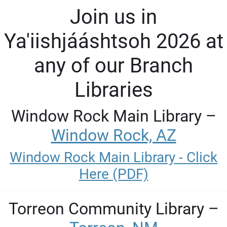
Join us in
Ya'iishjááshtsoh 2026 at
any of our Branch
Libraries
Window Rock Main Library –
Window Rock, AZ
Window Rock Main Library - Click
Here (PDF)
Torreon Community Library –