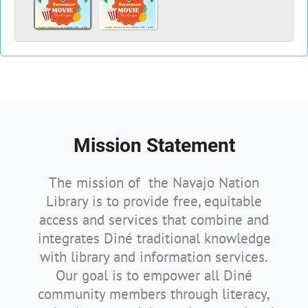
Mission Statement
The mission of the Navajo Nation
Library is to provide free, equitable
access and services that combine and
integrates Diné traditional knowledge
with library and information services.
Our goal is to empower all Diné
community members through literacy,