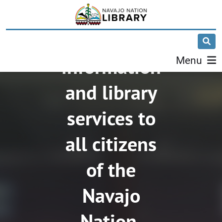
Yá'át'ééh!
We provide
information
Menu
and library
services to
all citizens
of the
Navajo
Nation.