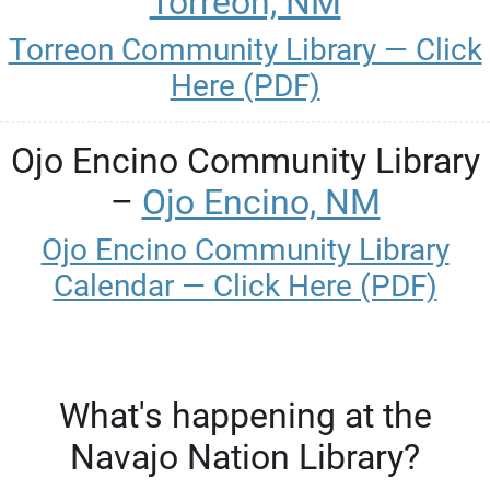
Torreon, NM
Torreon Community Library — Click
Here (PDF)
Ojo Encino Community Library
–
Ojo Encino, NM
Ojo Encino Community Library
Calendar — Click Here (PDF)
What's happening at the
Navajo Nation Library?